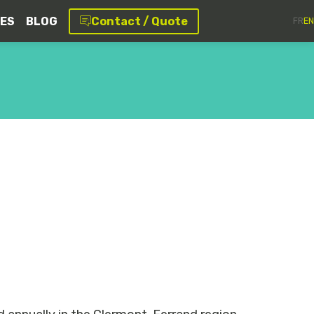
CES
BLOG
Contact / Quote
FR
EN