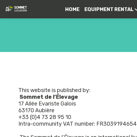
HOME
EQUIPMENT RENTAL
This website is published by:
Sommet de l’Élevage
17 Allée Evariste Galois
63170 Aubière
+33 (0)4 73 28 95 10
Intra-community VAT number: FR303919465