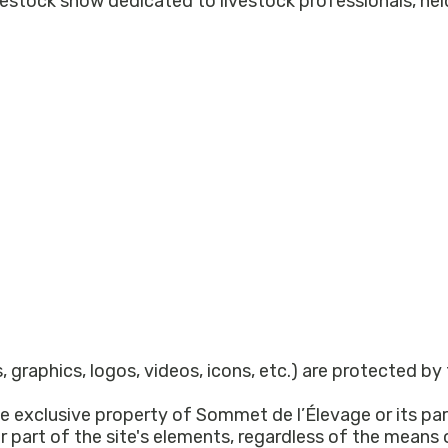
, graphics, logos, videos, icons, etc.) are protected by
e exclusive property of Sommet de l’Élevage or its par
or part of the site's elements, regardless of the means 