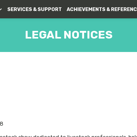
SERVICES & SUPPORT
ACHIEVEMENTS & REFEREN
LEGAL NOTICES
LEGAL NOTICE
48