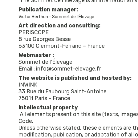
Publication manager:
Victor Berthon - Sommet de l’Élevage
Art direction and consulting:
PERISCOPE
8 rue Georges Besse
Webmaster :
Sommet de l’Élevage
Email : info@sommet-elevage.fr
The website is published and hosted by:
INWINK
33 Rue du Faubourg Saint-Antoine
Intellectual property
All elements present on this site (texts, images
Code.
Unless otherwise stated, these elements are th
modification, publication, or adaptation of all 