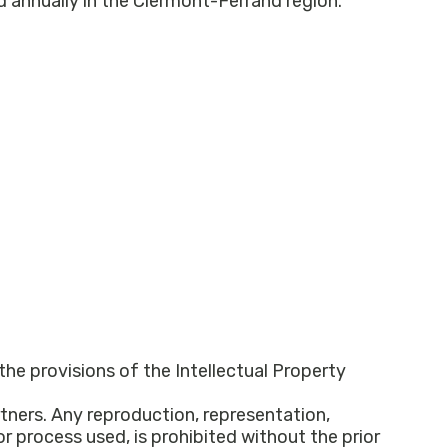
 the provisions of the Intellectual Property
tners. Any reproduction, representation,
or process used, is prohibited without the prior