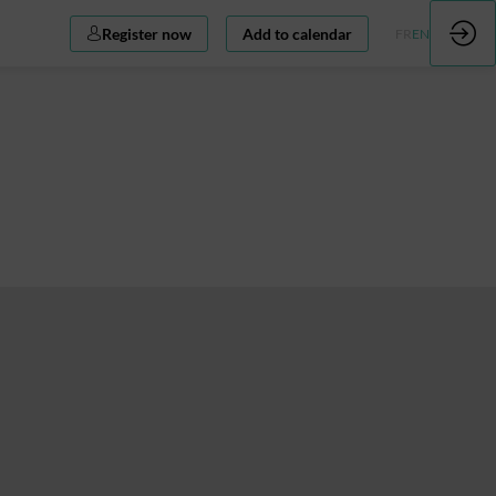
Register now
Add to calendar
FR
EN