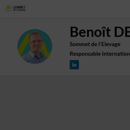
Benoît
D
Sommet de l'Elevage
BD
Responsable Internation