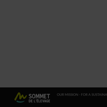
OUR MISSION - FOR A SUSTAIN