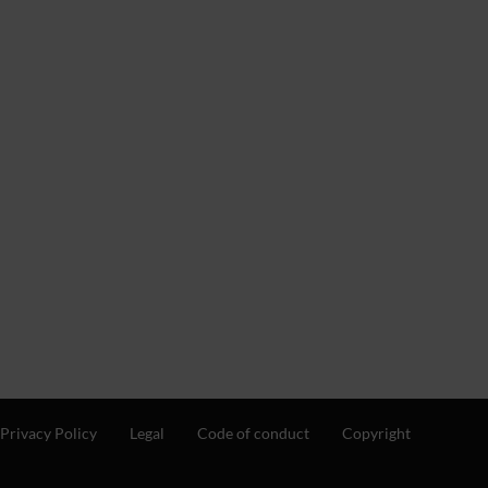
Privacy Policy
Legal
Code of conduct
Copyright