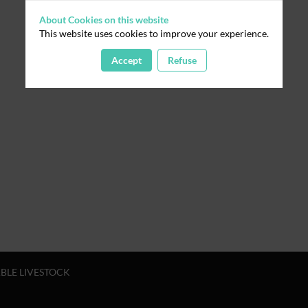
About Cookies on this website
This website uses cookies to improve your experience.
Accept
Refuse
ABLE LIVESTOCK