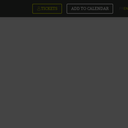
TICKETS
ADD TO CALENDAR
FR
EN