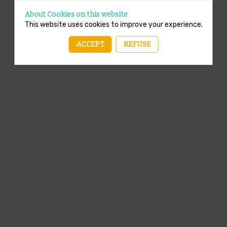
About Cookies on this website
This website uses cookies to improve your experience.
ACCEPT
REFUSE
A template is missing. Please refresh your browser