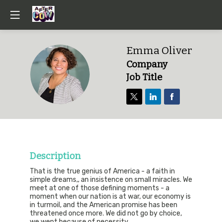
Emma
Oliver
Company
EO
Job Title
Description
That is the true genius of America - a faith in
simple dreams,, an insistence on small miracles. We
meet at one of those defining moments - a
moment when our nation is at war, our economy is
in turmoil, and the American promise has been
threatened once more. We did not go by choice,
we went because of necessity.