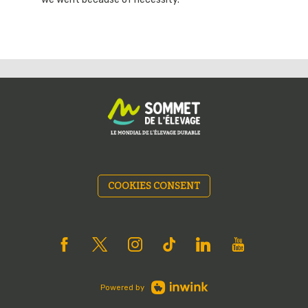
COOKIES CONSENT
Powered by